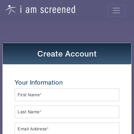
Create Account
Your Information
First Name*
Last Name*
Email Address*