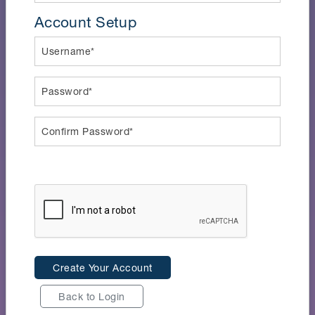
Account Setup
Username*
Password*
Confirm Password*
Create Your Account
Back to Login